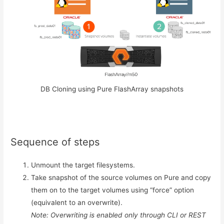
DB Cloning using Pure FlashArray snapshots
Sequence of steps
Unmount the target filesystems.
Take snapshot of the source volumes on Pure and copy
them on to the target volumes using “force” option
(equivalent to an overwrite).
Note: Overwriting is enabled only through CLI or REST