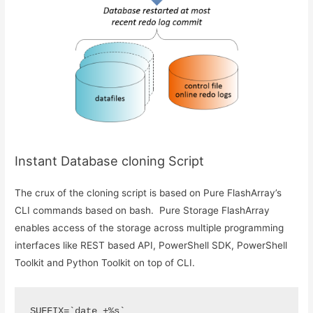
Instant Database cloning Script
The crux of the cloning script is based on Pure FlashArray’s
CLI commands based on bash. Pure Storage FlashArray
enables access of the storage across multiple programming
interfaces like REST based API, PowerShell SDK, PowerShell
Toolkit and Python Toolkit on top of CLI.
SUFFIX=`date +%s`
