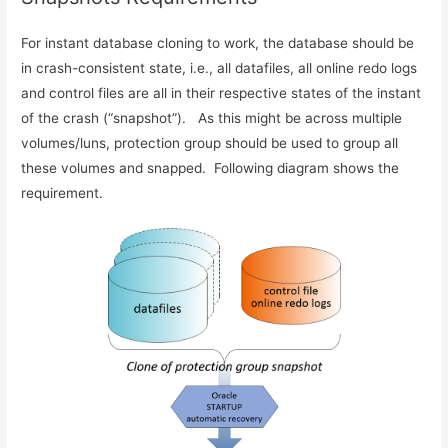
For instant database cloning to work, the database should be
in crash-consistent state, i.e., all datafiles, all online redo logs
and control files are all in their respective states of the instant
of the crash (“snapshot”). As this might be across multiple
volumes/luns, protection group should be used to group all
these volumes and snapped. Following diagram shows the
requirement.