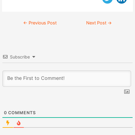
Post
←
Previous Post
Next Post
→
navigation
Subscribe
0
COMMENTS