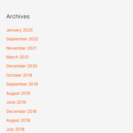
Archives
January 2025
September 2022
November 2021
March 2021
December 2020
October 2019
September 2019
August 2019
June 2019
December 2018
August 2018
July 2018