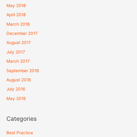
May 2018
April 2018
March 2018
December 2017
August 2017
July 2017
March 2017
September 2016
August 2016
July 2016
May 2016
Categories
Best Practice