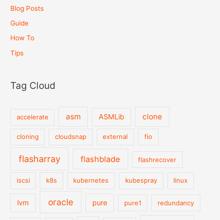
Blog Posts
Guide
How To
Tips
Tag Cloud
asm
clone
ASMLib
accelerate
cloning
cloudsnap
external
fio
flasharray
flashblade
flashrecover
iscsi
k8s
kubernetes
kubespray
linux
oracle
lvm
pure
pure1
redundancy