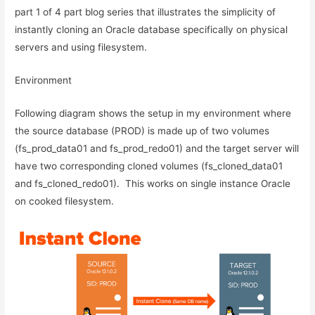
part 1 of 4 part blog series that illustrates the simplicity of
instantly cloning an Oracle database specifically on physical
servers and using filesystem.
Environment
Following diagram shows the setup in my environment where
the source database (PROD) is made up of two volumes
(fs_prod_data01 and fs_prod_redo01) and the target server will
have two corresponding cloned volumes (fs_cloned_data01
and fs_cloned_redo01). This works on single instance Oracle
on cooked filesystem.