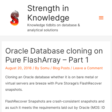
Strength in
Knowledge
Main
Knowledge tidbits on database &
Men
analytical solutions
Oracle Database cloning on
Pure FlashArray – Part 1
August 20, 2016
/ By
Somu
/
Blog Posts
/
Leave a Comment
Cloning an Oracle database whether it is on bare metal or
virtual servers are breeze with Pure Storage’s FlashRecover
snapshots.
FlashRecover Snapshots are crash-consistent snapshots and
as such it meets the requirements laid out by Oracle (MOS: ID