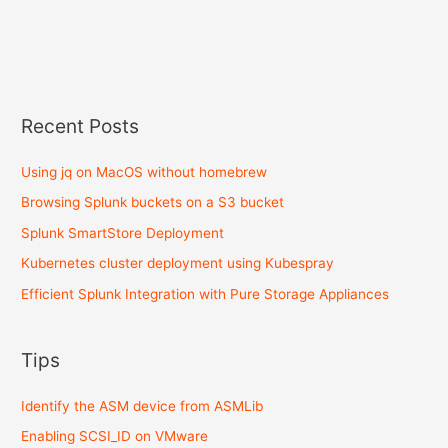
Recent Posts
Using jq on MacOS without homebrew
Browsing Splunk buckets on a S3 bucket
Splunk SmartStore Deployment
Kubernetes cluster deployment using Kubespray
Efficient Splunk Integration with Pure Storage Appliances
Tips
Identify the ASM device from ASMLib
Enabling SCSI_ID on VMware