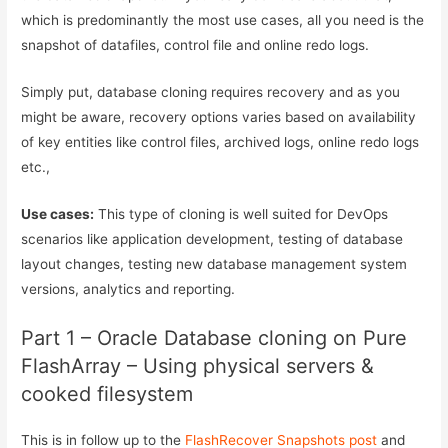
which is predominantly the most use cases, all you need is the
snapshot of datafiles, control file and online redo logs.
Simply put, database cloning requires recovery and as you
might be aware, recovery options varies based on availability
of key entities like control files, archived logs, online redo logs
etc.,
Use cases:
This type of cloning is well suited for DevOps
scenarios like application development, testing of database
layout changes, testing new database management system
versions, analytics and reporting.
Part 1 – Oracle Database cloning on Pure
FlashArray – Using physical servers &
cooked filesystem
This is in follow up to the
FlashRecover Snapshots post
and