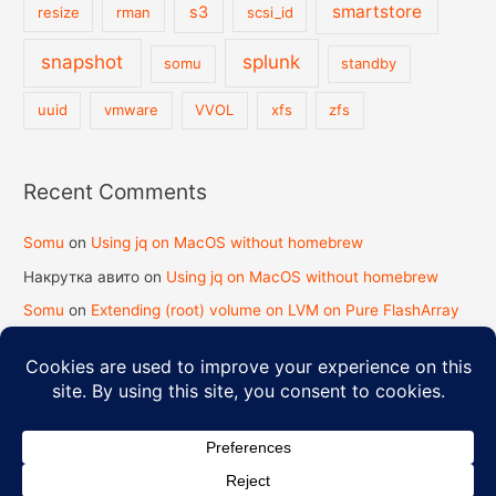
smartstore
s3
resize
rman
scsi_id
snapshot
splunk
somu
standby
uuid
vmware
VVOL
xfs
zfs
Recent Comments
Somu
on
Using jq on MacOS without homebrew
Накрутка авито
on
Using jq on MacOS without homebrew
Somu
on
Extending (root) volume on LVM on Pure FlashArray
koy2kundinger.com
on
Extending (root) volume on LVM on
Pure FlashArray
Copyright © 2026
Strength in Knowledge
| Powered by
Astra
WordPress Theme