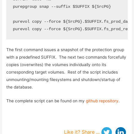
purepgroup snap --suffix $SUFFIX ${SrcPG}

purevol copy --force ${SrcPG}.$SUFFIX.fs_prod_data0
purevol copy --force ${SrcPG}.$SUFFIX.fs_prod_redo
The first command issues a snapshot of the protection group
with a predefined SUFFIX. The next two commands forcefully
copies (overwrites) the volumes individually onto its
corresponding target volumes. Rest of the script includes
unmounting/mounting filesystems and shutdown/startup of
the database.
The complete script can be found on my
github repository
.
Like it? Share ...