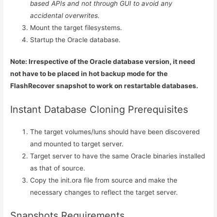
based APIs and not through GUI to avoid any
accidental overwrites.
Mount the target filesystems.
Startup the Oracle database.
Note: Irrespective of the Oracle database version, it need
not have to be placed in hot backup mode for the
FlashRecover snapshot to work on restartable databases.
Instant Database Cloning Prerequisites
The target volumes/luns should have been discovered
and mounted to target server.
Target server to have the same Oracle binaries installed
as that of source.
Copy the init.ora file from source and make the
necessary changes to reflect the target server.
Snapshots Requirements