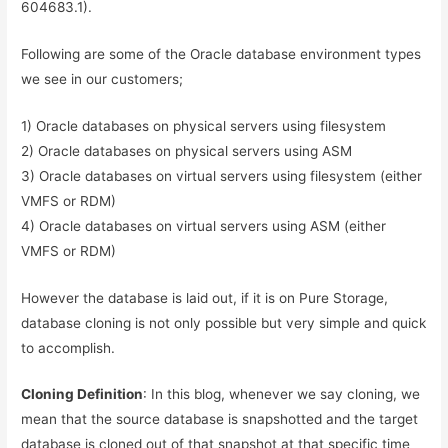
604683.1).
Following are some of the Oracle database environment types
we see in our customers;
1) Oracle databases on physical servers using filesystem
2) Oracle databases on physical servers using ASM
3) Oracle databases on virtual servers using filesystem (either
VMFS or RDM)
4) Oracle databases on virtual servers using ASM (either
VMFS or RDM)
However the database is laid out, if it is on Pure Storage,
database cloning is not only possible but very simple and quick
to accomplish.
Cloning Definition
: In this blog, whenever we say cloning, we
mean that the source database is snapshotted and the target
database is cloned out of that snapshot at that specific time