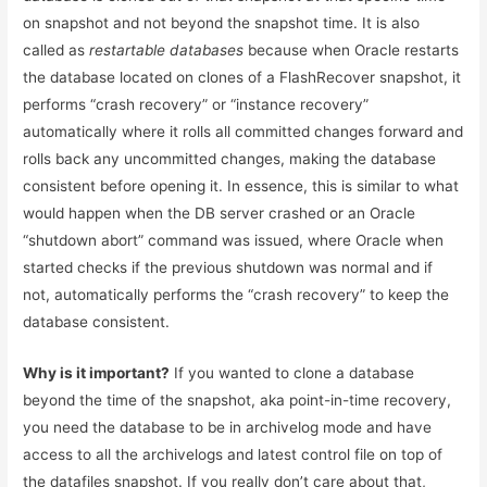
on snapshot and not beyond the snapshot time. It is also
called as
restartable databases
because when Oracle restarts
the database located on clones of a FlashRecover snapshot, it
performs “crash recovery” or “instance recovery”
automatically where it rolls all committed changes forward and
rolls back any uncommitted changes, making the database
consistent before opening it. In essence, this is similar to what
would happen when the DB server crashed or an Oracle
“shutdown abort” command was issued, where Oracle when
started checks if the previous shutdown was normal and if
not, automatically performs the “crash recovery” to keep the
database consistent.
Why is it important?
If you wanted to clone a database
beyond the time of the snapshot, aka point-in-time recovery,
you need the database to be in archivelog mode and have
access to all the archivelogs and latest control file on top of
the datafiles snapshot. If you really don’t care about that,