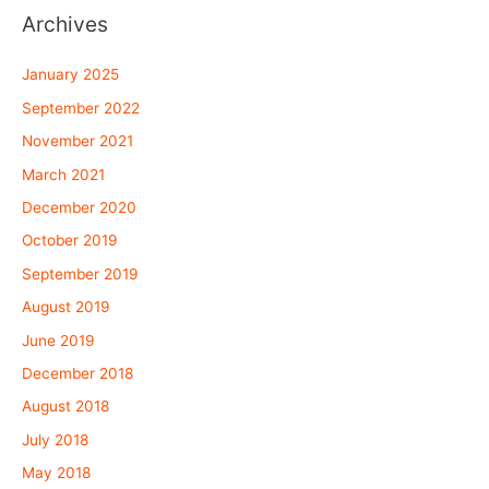
Archives
January 2025
September 2022
November 2021
March 2021
December 2020
October 2019
September 2019
August 2019
June 2019
December 2018
August 2018
July 2018
May 2018