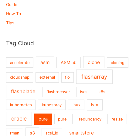
Guide
How To
Tips
Tag Cloud
asm
clone
ASMLib
accelerate
cloning
flasharray
cloudsnap
external
fio
flashblade
flashrecover
iscsi
k8s
lvm
kubernetes
kubespray
linux
oracle
pure
pure1
redundancy
resize
smartstore
s3
rman
scsi_id