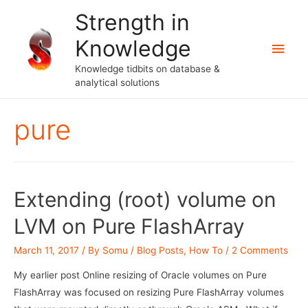
Strength in
Knowledge
Main
Knowledge tidbits on database &
Men
analytical solutions
pure
Extending (root) volume on
LVM on Pure FlashArray
March 11, 2017
/ By
Somu
/
Blog Posts
,
How To
/
2 Comments
My earlier post Online resizing of Oracle volumes on Pure
FlashArray was focused on resizing Pure FlashArray volumes