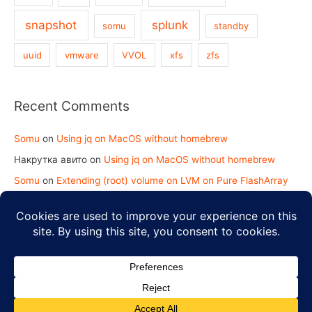
snapshot
splunk
somu
standby
uuid
vmware
VVOL
xfs
zfs
Recent Comments
Somu
on
Using jq on MacOS without homebrew
Накрутка авито
on
Using jq on MacOS without homebrew
Somu
on
Extending (root) volume on LVM on Pure FlashArray
koy2kundinger.com
on
Extending (root) volume on LVM on
Pure FlashArray
Copyright © 2026
Strength in Knowledge
| Powered by
Astra
WordPress Theme