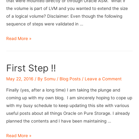
that were mounted directly or through Oracle ASM. What if
the volume is part of LVM and you wanted to extend the size
of a logical volume? Disclaimer: Even though the following
sequence of steps were validated in …
Extending
Read More »
(root)
volume
on
First Step !!
LVM
on
May 22, 2016
/ By
Somu
/
Blog Posts
/
Leave a Comment
Pure
Finally (yes, after a long time) I am taking the plunge and
FlashArray
coming up with my own blog. I am sincerely hoping to cope up
with my busy schedule to keep updating this site with various
useful posts about all things Oracle on Pure Storage. I already
planned the contents and I have been maintaining …
First
Read More »