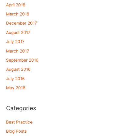
April 2018
March 2018
December 2017
August 2017
July 2017
March 2017
September 2016
August 2016
July 2016
May 2016
Categories
Best Practice
Blog Posts