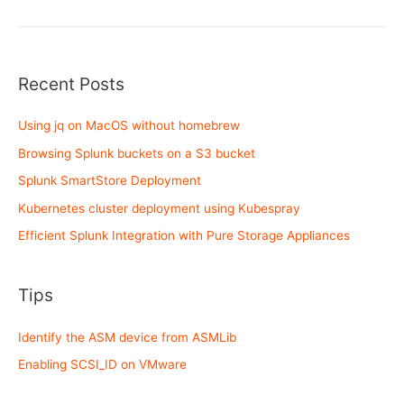
Step
!!
Recent Posts
Using jq on MacOS without homebrew
Browsing Splunk buckets on a S3 bucket
Splunk SmartStore Deployment
Kubernetes cluster deployment using Kubespray
Efficient Splunk Integration with Pure Storage Appliances
Tips
Identify the ASM device from ASMLib
Enabling SCSI_ID on VMware