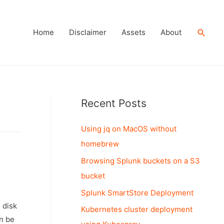
Searc
Home
Disclaimer
Assets
About
Recent Posts
Using jq on MacOS without
homebrew
Browsing Splunk buckets on a S3
bucket
Splunk SmartStore Deployment
 disk
Kubernetes cluster deployment
an be