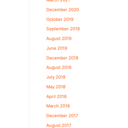
December 2020
October 2019
September 2019
August 2019
June 2019
December 2018
August 2018
July 2018
May 2018
April 2018
March 2018
December 2017
August 2017