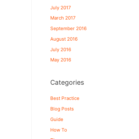
July 2017
March 2017
September 2016
August 2016
July 2016
May 2016
Categories
Best Practice
Blog Posts
Guide
How To