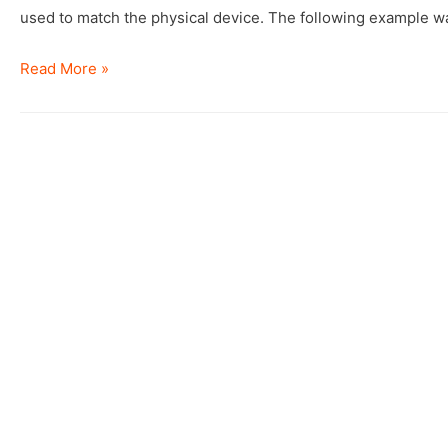
used to match the physical device. The following example w
Identify
Read More »
the
ASM
device
from
ASMLib