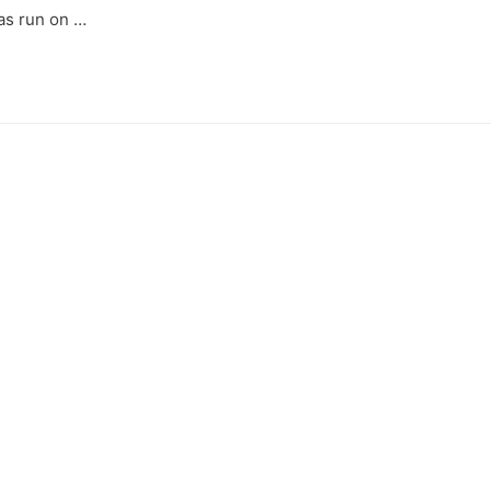
as run on …