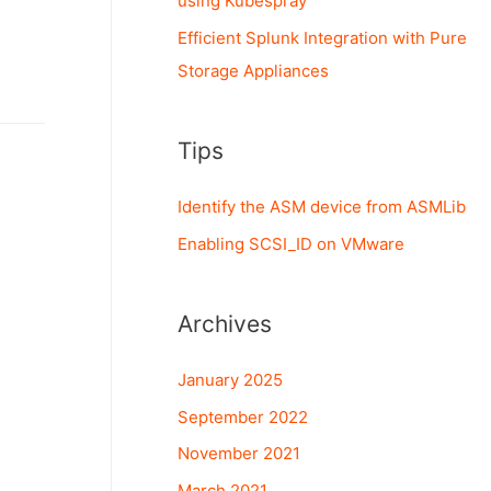
using Kubespray
Efficient Splunk Integration with Pure
Storage Appliances
Tips
Identify the ASM device from ASMLib
Enabling SCSI_ID on VMware
Archives
January 2025
September 2022
November 2021
March 2021