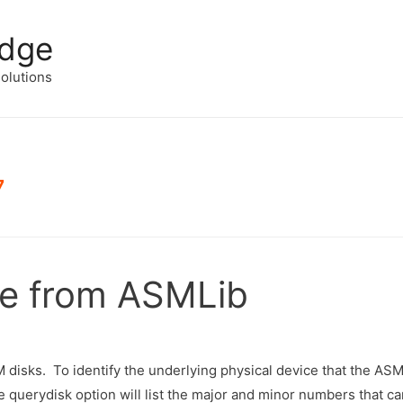
edge
solutions
7
ce from ASMLib
disks. To identify the underlying physical device that the ASM
querydisk option will list the major and minor numbers that c