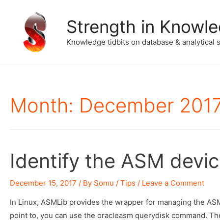
Strength in Knowl
Knowledge tidbits on database & analytical 
Month:
December 201
Identify the ASM devi
December 15, 2017
/ By
Somu
/
Tips
/
Leave a Comment
In Linux, ASMLib provides the wrapper for managing the ASM 
point to, you can use the oracleasm querydisk command. The 