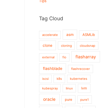
Tips
Tag Cloud
asm
ASMLib
accelerate
clone
cloning
cloudsnap
flasharray
external
fio
flashblade
flashrecover
iscsi
k8s
kubernetes
lvm
kubespray
linux
oracle
pure
pure1