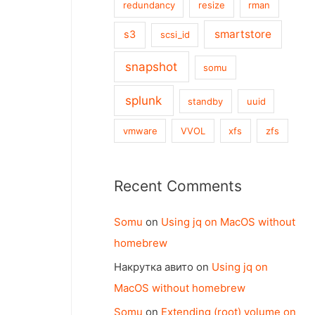
redundancy
resize
rman
smartstore
s3
scsi_id
snapshot
somu
splunk
standby
uuid
vmware
VVOL
xfs
zfs
Recent Comments
Somu
on
Using jq on MacOS without
homebrew
Накрутка авито
on
Using jq on
MacOS without homebrew
Somu
on
Extending (root) volume on