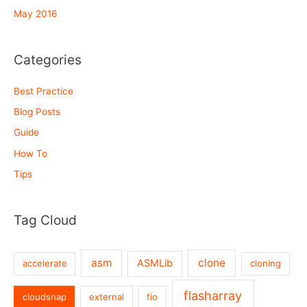
May 2016
Categories
Best Practice
Blog Posts
Guide
How To
Tips
Tag Cloud
asm
clone
ASMLib
accelerate
cloning
flasharray
cloudsnap
external
fio