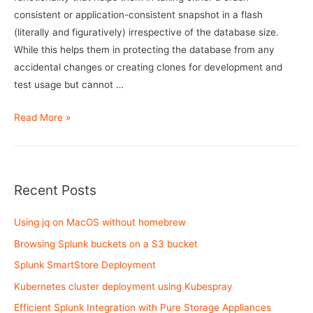
consistent or application-consistent snapshot in a flash
(literally and figuratively) irrespective of the database size.
While this helps them in protecting the database from any
accidental changes or creating clones for development and
test usage but cannot …
RMAN
Read More »
Backups
using
mount
host
Recent Posts
on
Flasharray
Using jq on MacOS without homebrew
Browsing Splunk buckets on a S3 bucket
Splunk SmartStore Deployment
Kubernetes cluster deployment using Kubespray
Efficient Splunk Integration with Pure Storage Appliances