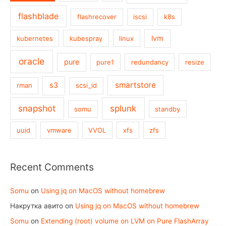
flashblade
flashrecover
iscsi
k8s
lvm
kubernetes
kubespray
linux
oracle
pure
pure1
redundancy
resize
smartstore
s3
rman
scsi_id
snapshot
splunk
somu
standby
uuid
vmware
VVOL
xfs
zfs
Recent Comments
Somu
on
Using jq on MacOS without homebrew
Накрутка авито
on
Using jq on MacOS without homebrew
Somu
on
Extending (root) volume on LVM on Pure FlashArray