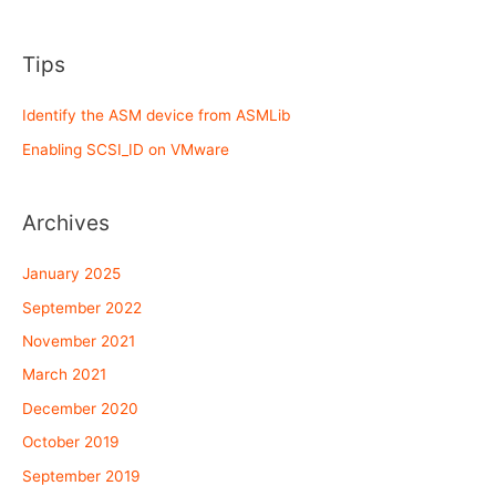
Tips
Identify the ASM device from ASMLib
Enabling SCSI_ID on VMware
Archives
January 2025
September 2022
November 2021
March 2021
December 2020
October 2019
September 2019