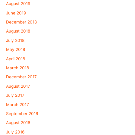
August 2019
June 2019
December 2018
August 2018
July 2018
May 2018
April 2018
March 2018
December 2017
August 2017
July 2017
March 2017
September 2016
August 2016
July 2016