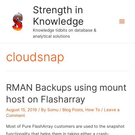
Strength in
Knowledge
Main
Knowledge tidbits on database &
Men
analytical solutions
cloudsnap
RMAN Backups using mount
host on Flasharray
August 15, 2019
/ By
Somu
/
Blog Posts
,
How To
/
Leave a
Comment
Most of Pure FlashArray customers are used to the snapshot
functionality that helps them in taking either a crash-