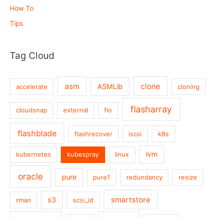
How To
Tips
Tag Cloud
asm
clone
ASMLib
accelerate
cloning
flasharray
cloudsnap
external
fio
flashblade
flashrecover
iscsi
k8s
lvm
kubernetes
kubespray
linux
oracle
pure
pure1
redundancy
resize
smartstore
s3
rman
scsi_id