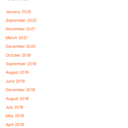
January 2025
September 2022
November 2021
March 2021
December 2020
October 2019
September 2019
August 2019
June 2019
December 2018
August 2018
July 2018
May 2018
April 2018