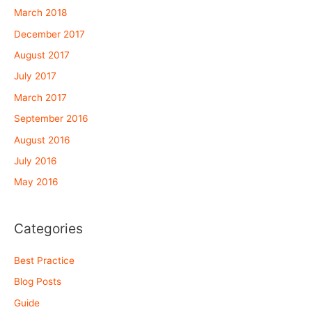
March 2018
December 2017
August 2017
July 2017
March 2017
September 2016
August 2016
July 2016
May 2016
Categories
Best Practice
Blog Posts
Guide