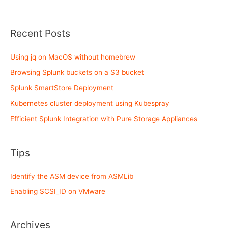
deployment
using
Kubespray
Recent Posts
Using jq on MacOS without homebrew
Browsing Splunk buckets on a S3 bucket
Splunk SmartStore Deployment
Kubernetes cluster deployment using Kubespray
Efficient Splunk Integration with Pure Storage Appliances
Tips
Identify the ASM device from ASMLib
Enabling SCSI_ID on VMware
Archives