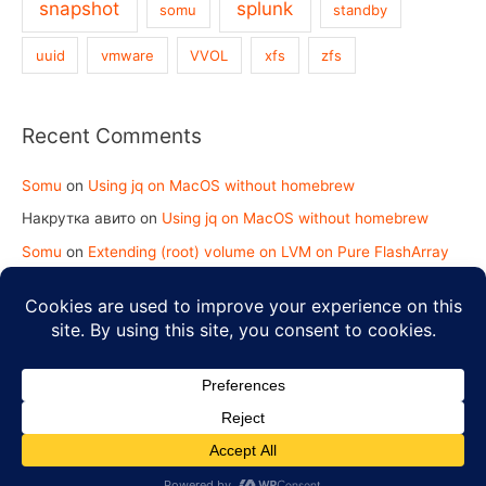
snapshot
splunk
somu
standby
uuid
vmware
VVOL
xfs
zfs
Recent Comments
Somu
on
Using jq on MacOS without homebrew
Накрутка авито
on
Using jq on MacOS without homebrew
Somu
on
Extending (root) volume on LVM on Pure FlashArray
koy2kundinger.com
on
Extending (root) volume on LVM on
Pure FlashArray
Copyright © 2026
Strength in Knowledge
| Powered by
Astra
WordPress Theme