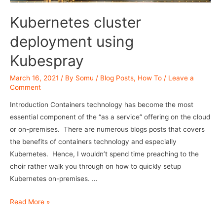
Kubernetes cluster
deployment using
Kubespray
March 16, 2021
/ By
Somu
/
Blog Posts
,
How To
/
Leave a
Comment
Introduction Containers technology has become the most
essential component of the “as a service” offering on the cloud
or on-premises. There are numerous blogs posts that covers
the benefits of containers technology and especially
Kubernetes. Hence, I wouldn’t spend time preaching to the
choir rather walk you through on how to quickly setup
Kubernetes on-premises. …
Kubernetes
Read More »
cluster