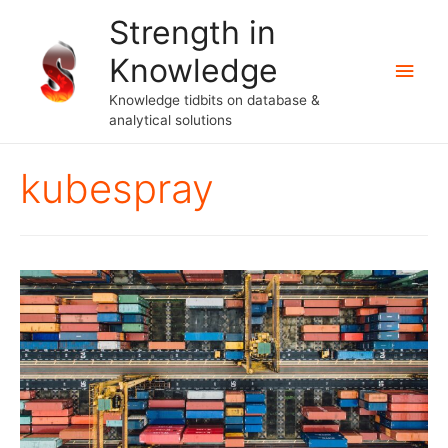
Strength in
Knowledge
Main
Knowledge tidbits on database &
Men
analytical solutions
kubespray