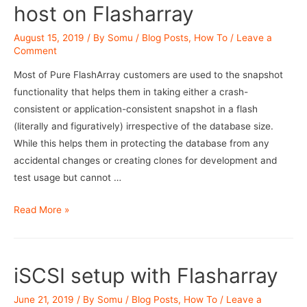
host on Flasharray
August 15, 2019
/ By
Somu
/
Blog Posts
,
How To
/
Leave a
Comment
Most of Pure FlashArray customers are used to the snapshot
functionality that helps them in taking either a crash-
consistent or application-consistent snapshot in a flash
(literally and figuratively) irrespective of the database size.
While this helps them in protecting the database from any
accidental changes or creating clones for development and
test usage but cannot …
RMAN
Read More »
Backups
using
mount
iSCSI setup with Flasharray
host
on
June 21, 2019
/ By
Somu
/
Blog Posts
,
How To
/
Leave a