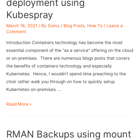
deployment using
Kubespray
March 16, 2021
/ By
Somu
/
Blog Posts
,
How To
/
Leave a
Comment
Introduction Containers technology has become the most
essential component of the “as a service” offering on the cloud
or on-premises. There are numerous blogs posts that covers
the benefits of containers technology and especially
Kubernetes. Hence, I wouldn’t spend time preaching to the
choir rather walk you through on how to quickly setup
Kubernetes on-premises. …
Kubernetes
Read More »
cluster
deployment
using
RMAN Backups using mount
Kubespray