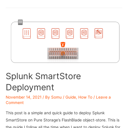
Splunk
buckets
on
a
S3
bucket
Splunk SmartStore
Deployment
November 14, 2021
/ By
Somu
/
Guide
,
How To
/
Leave a
Comment
This post is a simple and quick guide to deploy Splunk
SmartStore on Pure Storage’s FlashBlade object-store. This is
the guide I follow all the time when I want to deploy Splunk for