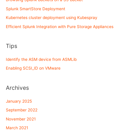
Splunk SmartStore Deployment
Kubernetes cluster deployment using Kubespray
Efficient Splunk Integration with Pure Storage Appliances
Tips
Identify the ASM device from ASMLib
Enabling SCSI_ID on VMware
Archives
January 2025
September 2022
November 2021
March 2021