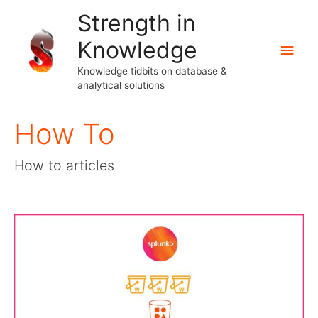
Strength in
Knowledge
Main
Knowledge tidbits on database &
Men
analytical solutions
How To
How to articles