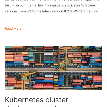
testing in our internal lab. This guide is applicable to Splunk
versions from 7.3 to the latest version 8.2.3. Word of caution:
…
Splunk
Read More »
SmartStore
Deployment
Kubernetes cluster