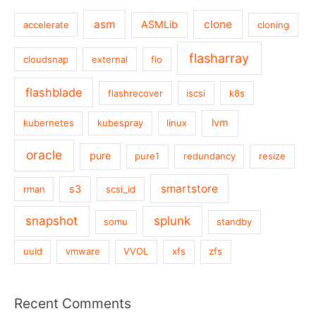
asm
clone
ASMLib
accelerate
cloning
flasharray
cloudsnap
external
fio
flashblade
flashrecover
iscsi
k8s
lvm
kubernetes
kubespray
linux
oracle
pure
pure1
redundancy
resize
smartstore
s3
rman
scsi_id
snapshot
splunk
somu
standby
uuid
vmware
VVOL
xfs
zfs
Recent Comments