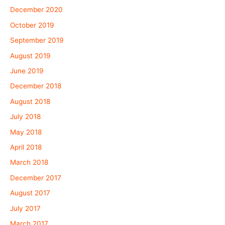
December 2020
October 2019
September 2019
August 2019
June 2019
December 2018
August 2018
July 2018
May 2018
April 2018
March 2018
December 2017
August 2017
July 2017
March 2017