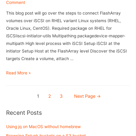
Flasharray
Comment
This blog post will go over the steps to connect FlashArray
volumes over iSCSI on RHEL variant Linux systems (RHEL,
Oracle Linux, CentOS). Required package on RHEL for
iSCSIiscsi-initiator-utils Multipathing packagedevice-mapper-
multipath High level process with iSCSI Setup iSCSI at the
initiator Setup Host at the FlashArray level Discover the iSCSI
targets Create a volume, attach …
iSCSI
Read More »
setup
with
Posts
Flasharray
1
2
3
Next Page
→
navigation
Recent Posts
Using jq on MacOS without homebrew
Browsing Splunk buckets on a S3 bucket