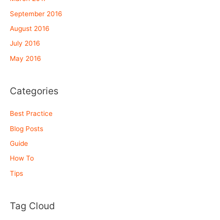
September 2016
August 2016
July 2016
May 2016
Categories
Best Practice
Blog Posts
Guide
How To
Tips
Tag Cloud