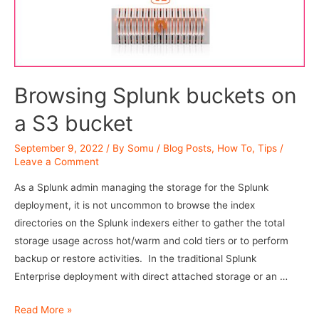
Browsing Splunk buckets on
a S3 bucket
September 9, 2022
/ By
Somu
/
Blog Posts
,
How To
,
Tips
/
Leave a Comment
As a Splunk admin managing the storage for the Splunk
deployment, it is not uncommon to browse the index
directories on the Splunk indexers either to gather the total
storage usage across hot/warm and cold tiers or to perform
backup or restore activities. In the traditional Splunk
Enterprise deployment with direct attached storage or an …
Browsing
Read More »